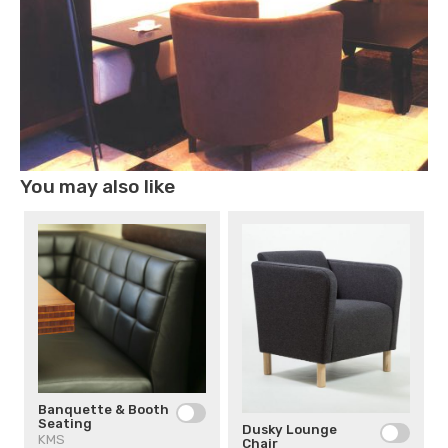
You may also like
Banquette & Booth
Seating
Dusky Lounge
KMS
Chair