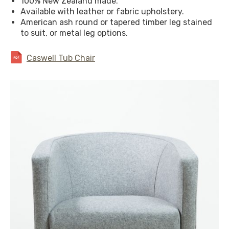
100% New Zealand made.
Available with leather or fabric upholstery.
American ash round or tapered timber leg stained
to suit, or metal leg options.
Caswell Tub Chair