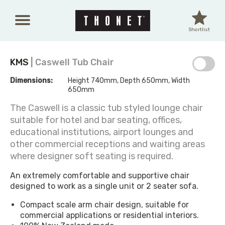
Skip to main content
Shortlist
KMS
| Caswell Tub Chair
Dimensions:
Height 740mm, Depth 650mm, Width
650mm
The Caswell is a classic tub styled lounge chair
suitable for hotel and bar seating, offices,
educational institutions, airport lounges and
other commercial receptions and waiting areas
where designer soft seating is required.
An extremely comfortable and supportive chair
designed to work as a single unit or 2 seater sofa.
Compact scale arm chair design, suitable for
commercial applications or residential interiors.