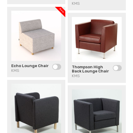
KMS
New
Echo Lounge Chair
Thompson High
KMS
Back Lounge Chair
KMS