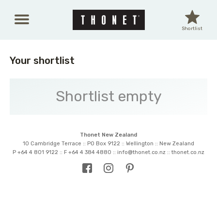
Skip to main content
Shortlist
Your shortlist
Shortlist empty
Thonet New Zealand
10 Cambridge Terrace :: PO Box 9122 :: Wellington :: New Zealand
P +64 4 801 9122 :: F +64 4 384 4880 ::
info@thonet.co.nz
::
thonet.co.nz