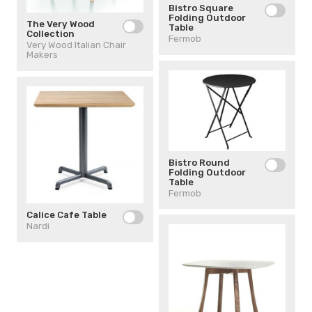
Bistro Square
Folding Outdoor
The Very Wood
Table
Collection
Fermob
Very Wood Italian Chair
Makers
Bistro Round
Folding Outdoor
Table
Fermob
Calice Cafe Table
Nardi