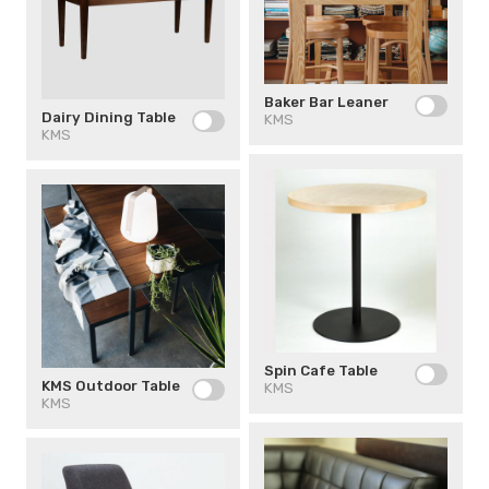
Baker Bar Leaner
Dairy Dining Table
KMS
KMS
Spin Cafe Table
KMS Outdoor Table
KMS
KMS