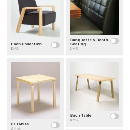
Banquette & Booth
Seating
Bach Collection
KMS
KMS
Bach Table
KMS
81 Tables
Artek