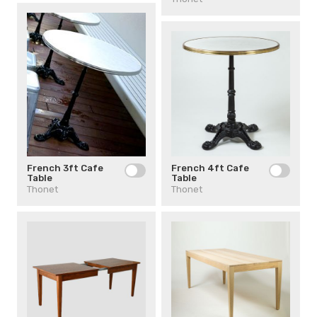
French 4ft Cafe
French 3ft Cafe
Table
Table
Thonet
Thonet