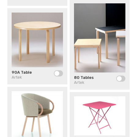
90A Table
Artek
80 Tables
Artek