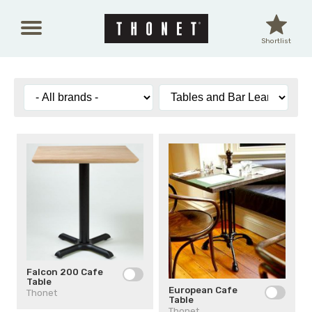
Skip to main content
Shortlist
Falcon 200 Cafe
Table
European Cafe
Thonet
Table
Thonet