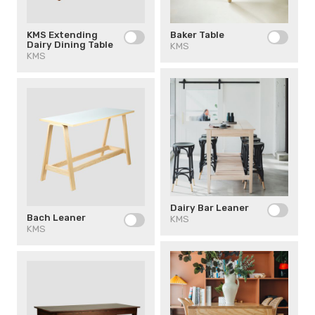
Baker Table
KMS Extending
Dairy Dining Table
KMS
KMS
Dairy Bar Leaner
Bach Leaner
KMS
KMS