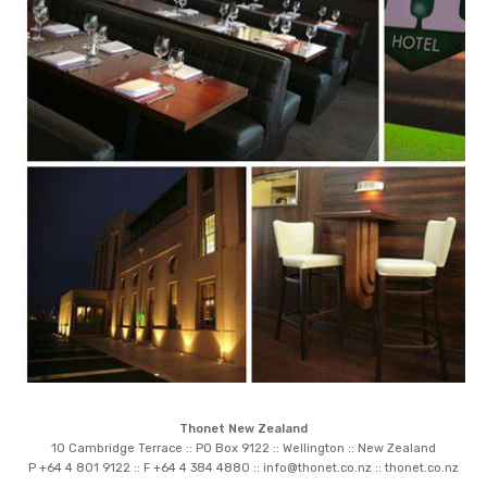
Thonet New Zealand
10 Cambridge Terrace :: PO Box 9122 :: Wellington :: New Zealand
P +64 4 801 9122 :: F +64 4 384 4880 ::
info@thonet.co.nz
::
thonet.co.nz