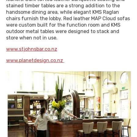
stained timber tables are a strong addition to the
handsome dining area, while elegant KMS Raglan
chairs furnish the lobby. Red leather MAP Cloud sofas
were custom built for the function room and KMS
outdoor metal tables were designed to stack and
store when not in use.
www.stjohnsbar.co.nz
www.planetdesign.co.nz