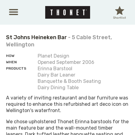
Skip to main content
Shortlist
St Johns Heineken Bar
- 5 Cable Street,
Wellington
Planet Design
HOW
Opened September 2006
WHEN
Erinna Barstool
PRODUCTS
Dairy Bar Leaner
Banquette & Booth Seating
Dairy Dining Table
A variety of inviting restaurant and bar furniture was
required to enhance this refurbished art deco icon on
Wellington's waterfront.
We chose upholstered Thonet Erinna barstools for the
main feature bar and the wall-mounted timber
leaners. Dark tufted leather banquette seating and