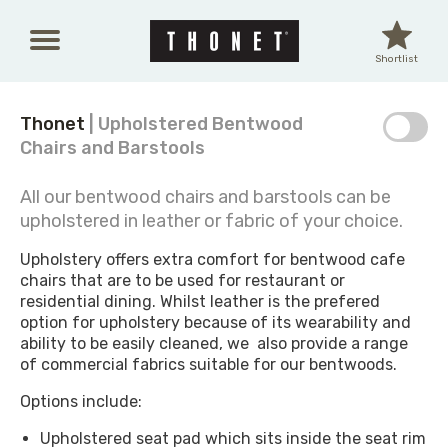
Skip to main content
Shortlist
Thonet
| Upholstered Bentwood
Chairs and Barstools
All our bentwood chairs and barstools can be
upholstered in leather or fabric of your choice.
Upholstery offers extra comfort for bentwood cafe
chairs that are to be used for restaurant or
residential dining. Whilst leather is the prefered
option for upholstery because of its wearability and
ability to be easily cleaned, we also provide a range
of commercial fabrics suitable for our bentwoods.
Options include:
Upholstered seat pad which sits inside the seat rim