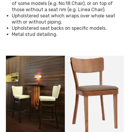
of some models (e.g. No.18 Chair), or on top of
those without a seat rim (e.g. Linea Chair).
Upholstered seat which wraps over whole seat
with or without piping.
Upholstered seat backs on specific models.
Metal stud detailing.