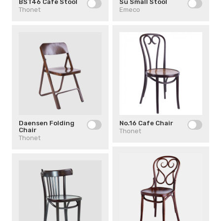
BST46 Cafe Stool
Su Small Stool
Thonet
Emeco
Daensen Folding
No.16 Cafe Chair
Chair
Thonet
Thonet