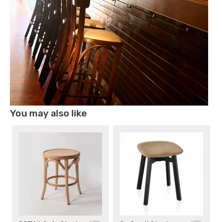
You may also like