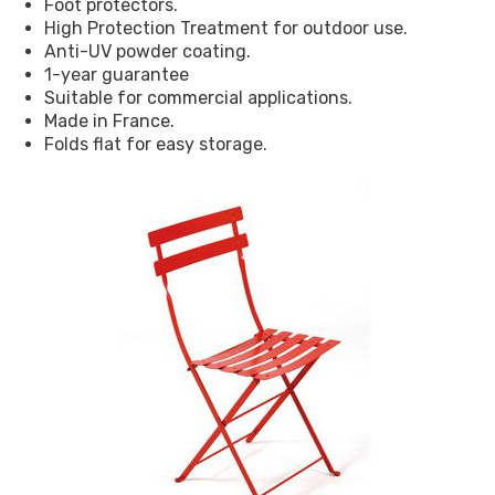
Foot protectors.
High Protection Treatment for outdoor use.
Anti-UV powder coating.
1-year guarantee
Suitable for commercial applications.
Made in France.
Folds flat for easy storage.