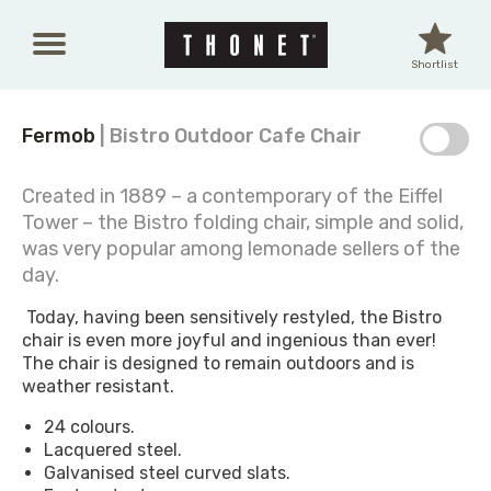
Skip to main content
Shortlist
Fermob
| Bistro Outdoor Cafe Chair
Created in 1889 – a contemporary of the Eiffel
Tower – the Bistro folding chair, simple and solid,
was very popular among lemonade sellers of the
day.
Today, having been sensitively restyled, the Bistro
chair is even more joyful and ingenious than ever!
The chair is designed to remain outdoors and is
weather resistant.
24 colours.
Lacquered steel.
Galvanised steel curved slats.