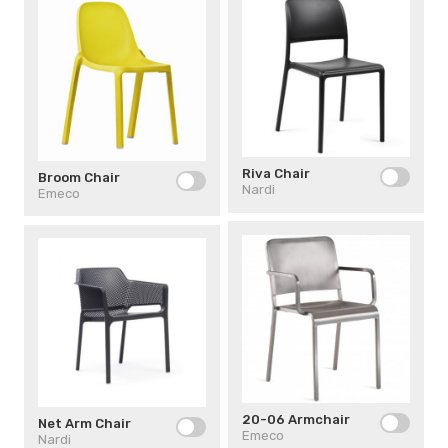
Riva Chair
Broom Chair
Nardi
Emeco
20-06 Armchair
Net Arm Chair
Emeco
Nardi