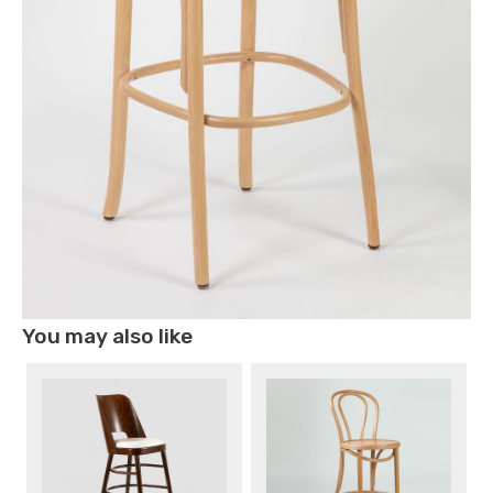
You may also like