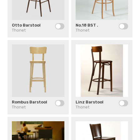
Otto Barstool
No.18 BST .
Thonet
Thonet
Rombus Barstool
Linz Barstool
Thonet
Thonet