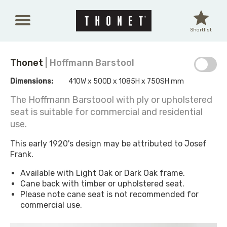
Skip to main content
Shortlist
Thonet
| Hoffmann Barstool
Dimensions:
410W x 500D x 1085H x 750SH mm
The Hoffmann Barstoool with ply or upholstered
seat is suitable for commercial and residential
use.
This early 1920's design may be attributed to Josef
Frank.
Available with Light Oak or Dark Oak frame.
Cane back with timber or upholstered seat.
Please note cane seat is not recommended for
commercial use.