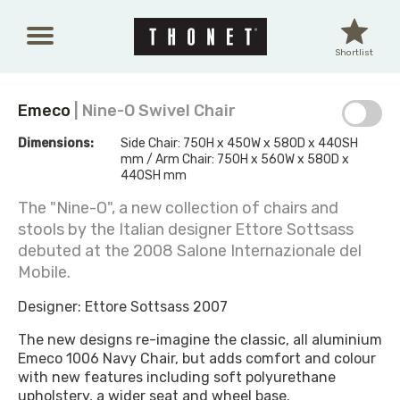
Skip to main content
Shortlist
Emeco
| Nine-O Swivel Chair
Dimensions:
Side Chair: 750H x 450W x 580D x 440SH
mm / Arm Chair: 750H x 560W x 580D x
440SH mm
The "Nine-O", a new collection of chairs and
stools by the Italian designer Ettore Sottsass
debuted at the 2008 Salone Internazionale del
Mobile.
Designer: Ettore Sottsass 2007
The new designs re-imagine the classic, all aluminium
Emeco 1006 Navy Chair, but adds comfort and colour
with new features including soft polyurethane
upholstery, a wider seat and wheel base.