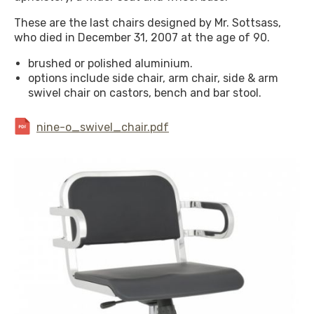
These are the last chairs designed by Mr. Sottsass,
who died in December 31, 2007 at the age of 90.
brushed or polished aluminium.
options include side chair, arm chair, side & arm
swivel chair on castors, bench and bar stool.
nine-o_swivel_chair.pdf