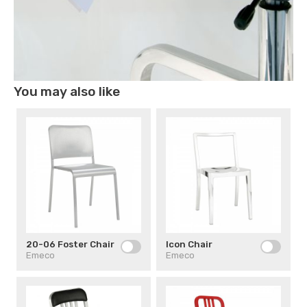
You may also like
20-06 Foster Chair
Icon Chair
Emeco
Emeco