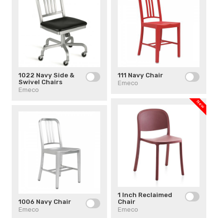
1022 Navy Side &
111 Navy Chair
Swivel Chairs
Emeco
Emeco
New
1 Inch Reclaimed
1006 Navy Chair
Chair
Emeco
Emeco