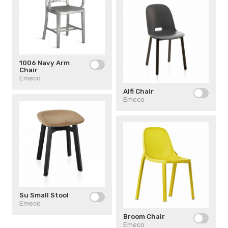
1006 Navy Arm
Chair
Emeco
Alfi Chair
Emeco
Su Small Stool
Emeco
Broom Chair
Emeco