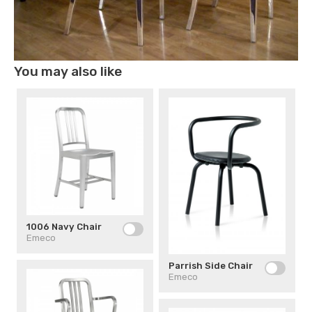
You may also like
1006 Navy Chair
Emeco
Parrish Side Chair
Emeco