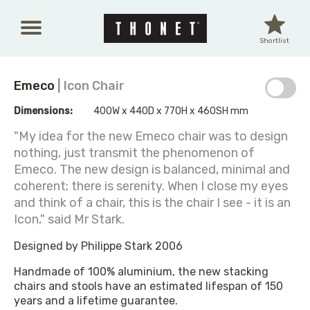
Skip to main content
Shortlist
Emeco
| Icon Chair
Dimensions:
400W x 440D x 770H x 460SH mm
"My idea for the new Emeco chair was to design
nothing, just transmit the phenomenon of
Emeco. The new design is balanced, minimal and
coherent; there is serenity. When I close my eyes
and think of a chair, this is the chair I see - it is an
Icon," said Mr Stark.
Designed by Philippe Stark 2006
Handmade of 100% aluminium, the new stacking
chairs and stools have an estimated lifespan of 150
years and a lifetime guarantee.