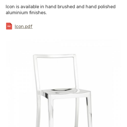
Icon is available in hand brushed and hand polished
aluminium finishes.
Icon.pdf